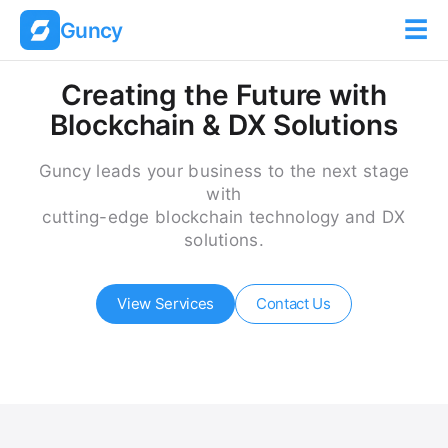
☰
Guncy
Creating the Future with
Blockchain & DX Solutions
Guncy leads your business to the next stage
with
cutting-edge blockchain technology and DX
solutions.
View Services
Contact Us