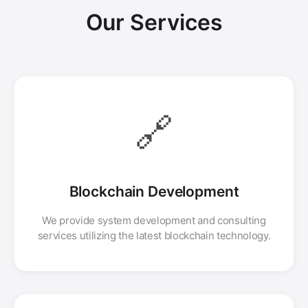
Our Services
🔗
Blockchain Development
We provide system development and consulting
services utilizing the latest blockchain technology.