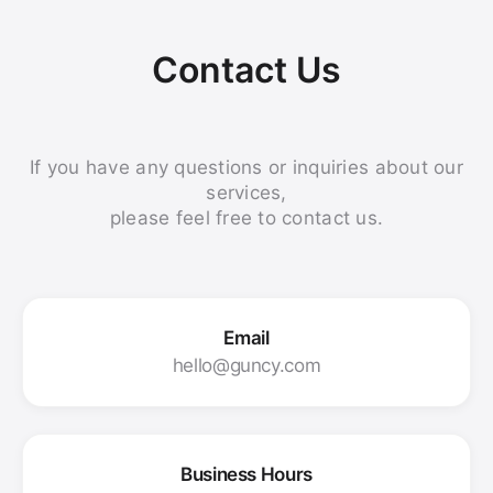
Contact Us
If you have any questions or inquiries about our
services,
please feel free to contact us.
Email
hello@guncy.com
Business Hours