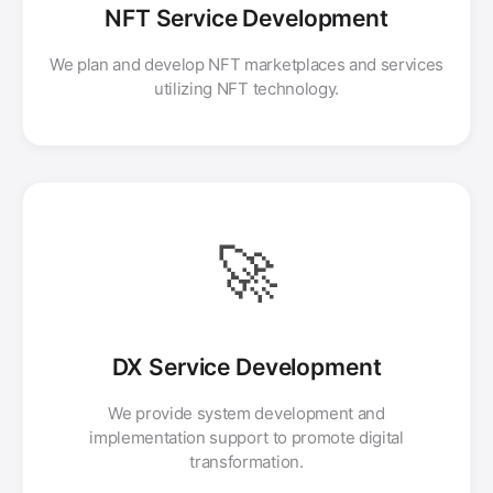
NFT Service Development
We plan and develop NFT marketplaces and services
utilizing NFT technology.
🚀
DX Service Development
We provide system development and
implementation support to promote digital
transformation.