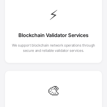
⚡
Blockchain Validator Services
We support blockchain network operations through
secure and reliable validator services.
🎨