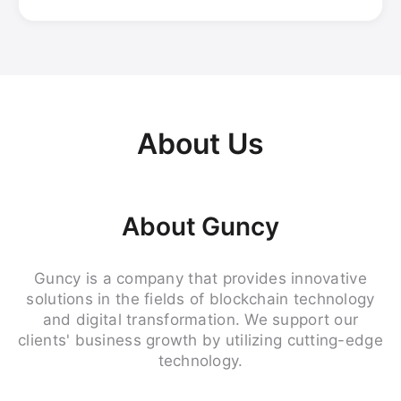
About Us
About Guncy
Guncy is a company that provides innovative
solutions in the fields of blockchain technology
and digital transformation. We support our
clients' business growth by utilizing cutting-edge
technology.