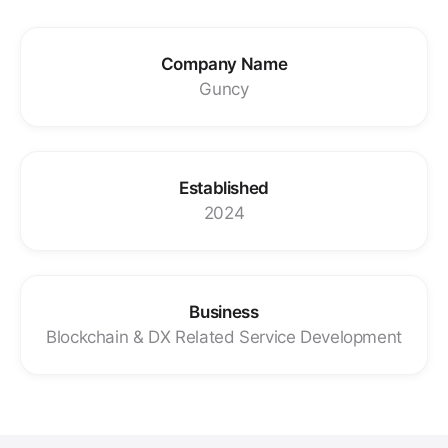
Company Name
Guncy
Established
2024
Business
Blockchain & DX Related Service Development